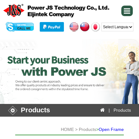
Powered by
Products
| Products
HOME > Products
>
Open Frame