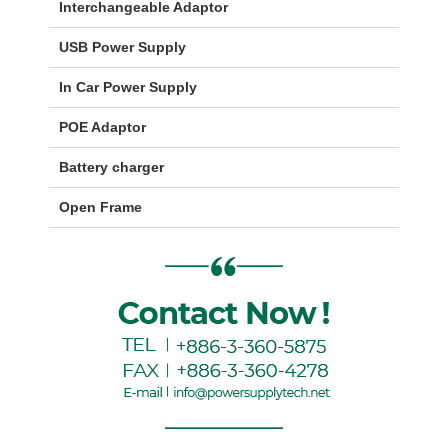
Interchangeable Adaptor
USB Power Supply
In Car Power Supply
POE Adaptor
Battery charger
Open Frame