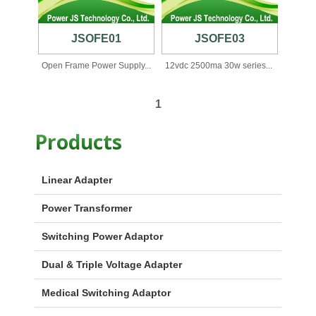
JSOFE01
JSOFE03
Open Frame Power Supply...
12vdc 2500ma 30w series...
1
Products
Linear Adapter
Power Transformer
Switching Power Adaptor
Dual & Triple Voltage Adapter
Medical Switching Adaptor