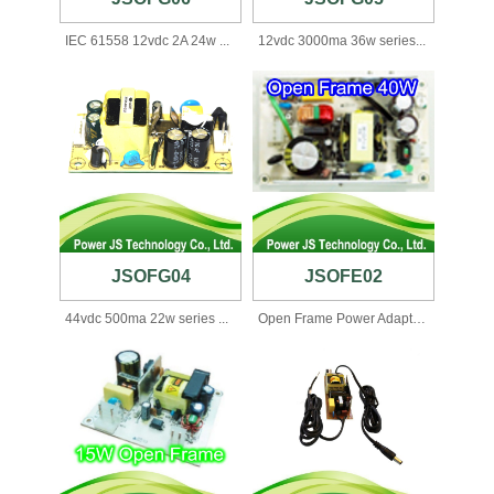
IEC 61558 12vdc 2A 24w ...
12vdc 3000ma 36w series...
JSOFG04
JSOFE02
44vdc 500ma 22w series ...
Open Frame Power Adapte...