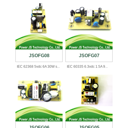
JSOFG08
JSOFG07
IEC 62368 5vdc 6A 30W s...
IEC 60335 6.3vdc 1.5A 9...
JSOFG06
JSOFG05