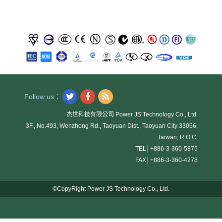
Follow us：
杰世科技有限公司 Power JS Technology Co., Ltd.
3F., No.493, Wenzhong Rd., Taoyuan Dist., Taoyuan City 33056,
Taiwan, R.O.C.
TEL│
+886-3-360-5875
FAX│
+886-3-360-4278
©CopyRight Power JS Technology Co., Ltd.