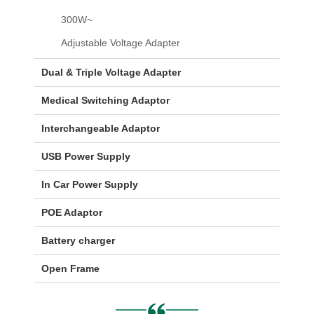
300W~
Adjustable Voltage Adapter
Dual & Triple Voltage Adapter
Medical Switching Adaptor
Interchangeable Adaptor
USB Power Supply
In Car Power Supply
POE Adaptor
Battery charger
Open Frame