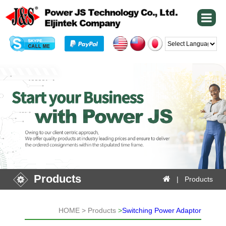
Powered by
Products
| Products
HOME > Products
>
Switching Power Adaptor