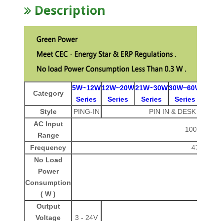
Description
5W~12W
12W~20W
21W~30W
30W~60W
60W~
Category
Series
Series
Series
Series
Ser
Style
PING-IN
PIN IN & DESK ( IEC - 
AC Input
100-240 V
Range
Frequency
47-63 Hz
No Load
Power
< 0.3
Consumption
( W )
Output
Voltage
3 - 24V
3 -