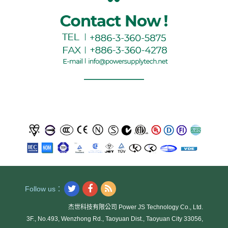
Follow us：
杰世科技有限公司 Power JS Technology Co., Ltd.
3F., No.493, Wenzhong Rd., Taoyuan Dist., Taoyuan City 33056,