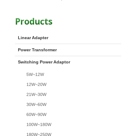
Products
Linear Adapter
Power Transformer
Switching Power Adaptor
5W~12W
12W~20W
21W~30W
30W~60W
60W~90W
100W~180W
180W~250W