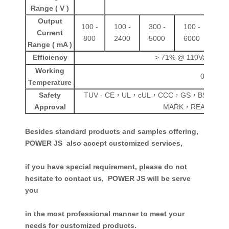
Range ( V )
Output
100 -
100 -
300 -
100 -
100
Current
800
2400
5000
6000
80
Range ( mA )
Efficiency
> 71% @ 110Vac
> 78
Working
0 - 50
℃
Temperature
Safety
TUV - CE，UL，cUL，CCC，GS，BS，CB
Approval
MARK，REACH，E
Besides standard products and samples offering,
POWER JS also accept customized services,
if you have special requirement, please do not
hesitate to contact us,
POWER JS
will be serve
you
in the most professional manner to meet your
needs for customized products.